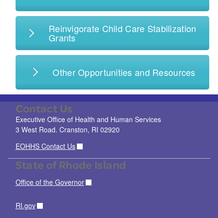
Reinvigorate Child Care Stabilization
Grants
Other Opportunities and Resources
Contact Us
Executive Office of Health and Human Services
3 West Road. Cranston, RI 02920
EOHHS Contact Us
State of Rhode Island
Office of the Governor
RI.gov