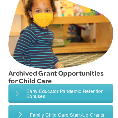
Archived Grant Opportunities
for Child Care
Early Educator Pandemic Retention
Bonuses
Family Child Care Start-Up Grants