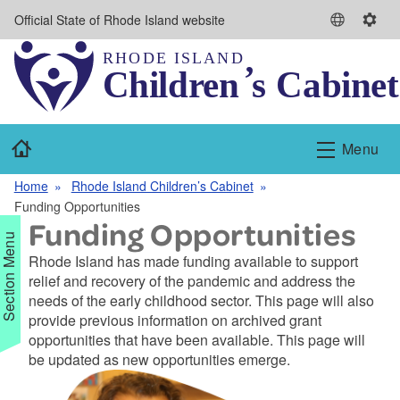
Skip to main content
Official State of Rhode Island website
S
S
e
e
l
t
e
t
c
i
t
n
Home
Menu
L
g
a
s
Home
Rhode Island Children’s Cabinet
n
Funding Opportunities
g
Funding Opportunities
u
Section Menu
a
Rhode Island has made funding available to support
g
relief and recovery of the pandemic and address the
e
needs of the early childhood sector. This page will also
provide previous information on archived grant
opportunities that have been available. This page will
d menu
be updated as new opportunities emerge.