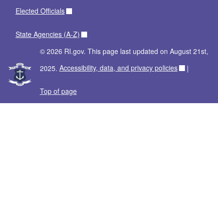
Elected Officials
State Agencies (A-Z)
© 2026 RI.gov. This page last updated on August 21st,
2025.
Accessibility, data, and privacy policies
|
Top of page